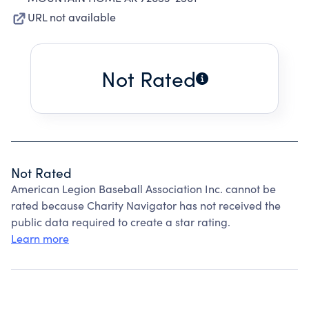
URL not available
Not Rated
Not Rated
American Legion Baseball Association Inc. cannot be
rated because Charity Navigator has not received the
public data required to create a star rating.
Learn more