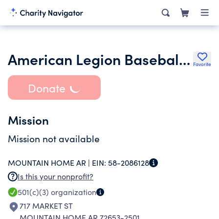
American Legion Baseball Association Inc.
Favorite
Donate
Mission
Mission not available
MOUNTAIN HOME AR |
EIN:
58-2086128
Is this your nonprofit?
501(c)(3)
organization
717 MARKET ST
MOUNTAIN HOME AR 72653-2501