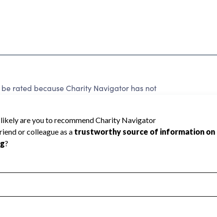
 rated because Charity Navigator has not
rating.