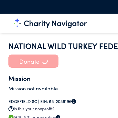
NATIONAL WILD TURKEY FEDE
Donate
Mission
Mission not available
EDGEFIELD SC |
EIN:
58-2086196
Is this your nonprofit?
501(c)(3)
organization