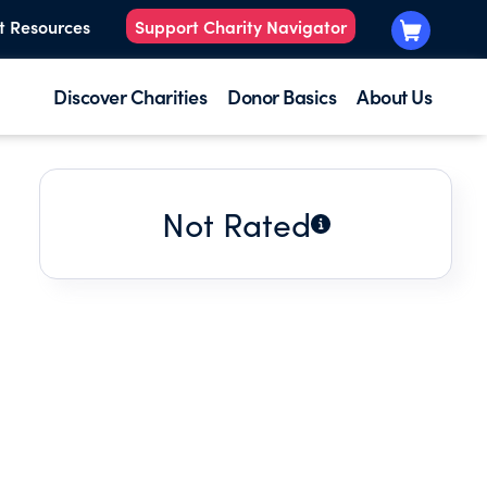
t Resources
Support Charity Navigator
Discover Charities
Donor Basics
About Us
Not Rated