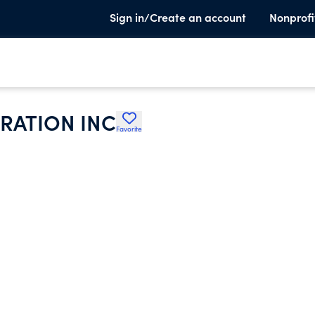
Sign in/Create an account
Nonprofi
RATION INC
Favorite