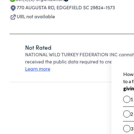
770 AUGUSTA RD
,
EDGEFIELD SC 29824-1573
URL not available
Not Rated
NATIONAL WILD TURKEY FEDERATION INC cannot be
received the public data required to create a star 
Learn more