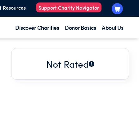
t Resources
Support Charity Navigator
Discover Charities
Donor Basics
About Us
Not Rated