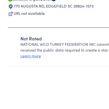
770 AUGUSTA RD
,
EDGEFIELD SC 29824-1573
URL not available
Not Rated
NATIONAL WILD TURKEY FEDERATION INC cannot be
received the public data required to create a star 
Learn more