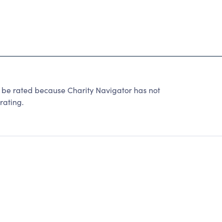
 rated because Charity Navigator has not
rating.