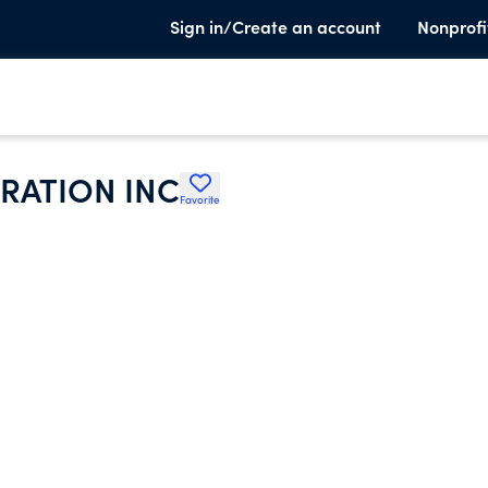
Sign in/Create an account
Nonprofi
RATION INC
Favorite