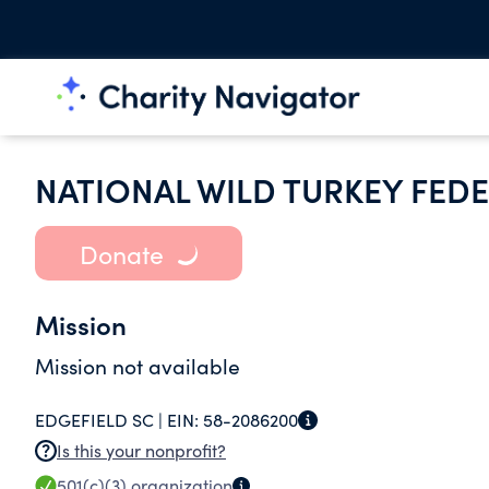
NATIONAL WILD TURKEY FEDE
Donate
Mission
Mission not available
EDGEFIELD SC |
EIN:
58-2086200
Is this your nonprofit?
501(c)(3)
organization