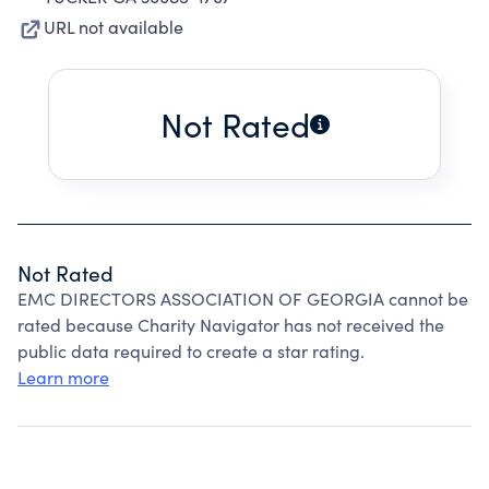
URL not available
Not Rated
Not Rated
EMC DIRECTORS ASSOCIATION OF GEORGIA cannot be
rated because Charity Navigator has not received the
public data required to create a star rating.
Learn more