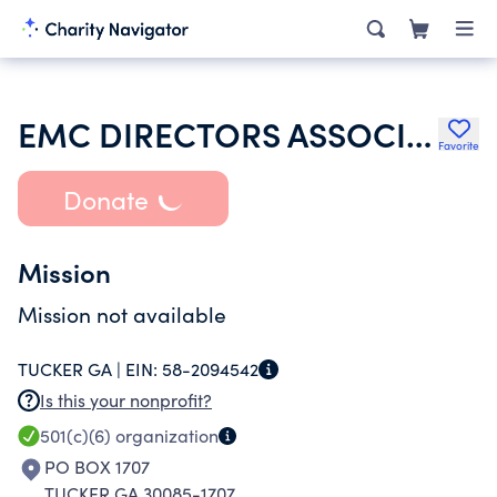
EMC DIRECTORS ASSOCIATION OF GEORGIA
Favorite
Donate
Mission
Mission not available
TUCKER GA |
EIN:
58-2094542
Is this your nonprofit?
501(c)(6)
organization
PO BOX 1707
TUCKER GA 30085-1707