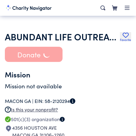
ABUNDANT LIFE OUTREACH CHURCH INC
Favorite
Donate
Mission
Mission not available
MACON GA |
EIN:
58-2120294
Is this your nonprofit?
501(c)(3)
organization
4356 HOUSTON AVE
MACON GA 31206-2760