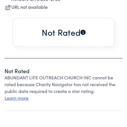
URL not available
Not Rated
Not Rated
ABUNDANT LIFE OUTREACH CHURCH INC cannot be
rated because Charity Navigator has not received the
public data required to create a star rating.
Learn more