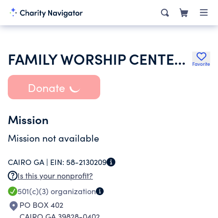
FAMILY WORSHIP CENTER INC
Favorite
Donate
Mission
Mission not available
CAIRO GA |
EIN:
58-2130209
Is this your nonprofit?
501(c)(3)
organization
PO BOX 402
CAIRO GA 39828-0402