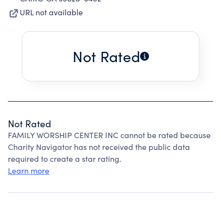
URL not available
Not Rated
Not Rated
FAMILY WORSHIP CENTER INC cannot be rated because
Charity Navigator has not received the public data
required to create a star rating.
Learn more