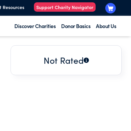
t Resources
Support Charity Navigator
Discover Charities
Donor Basics
About Us
Not Rated