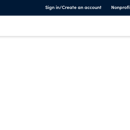
Sign in/Create an account
Nonprofi