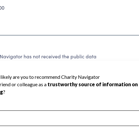
00
avigator has not received the public data