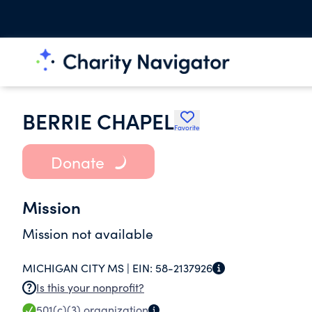
BERRIE CHAPEL
Favorite
Donate
Mission
Mission not available
MICHIGAN CITY MS |
EIN:
58-2137926
Is this your nonprofit?
501(c)(3)
organization