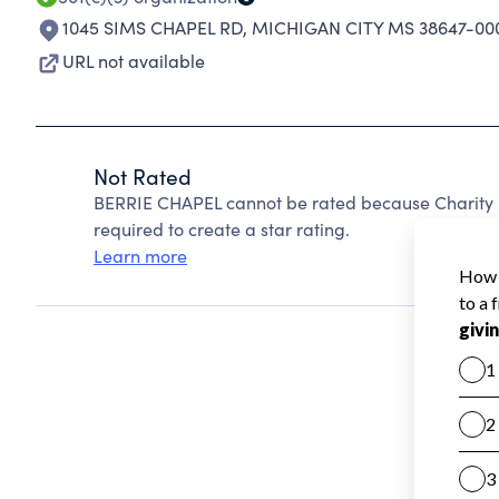
1045 SIMS CHAPEL RD
,
MICHIGAN CITY MS 38647-00
URL not available
Not Rated
BERRIE CHAPEL cannot be rated because Charity N
required to create a star rating.
Learn more