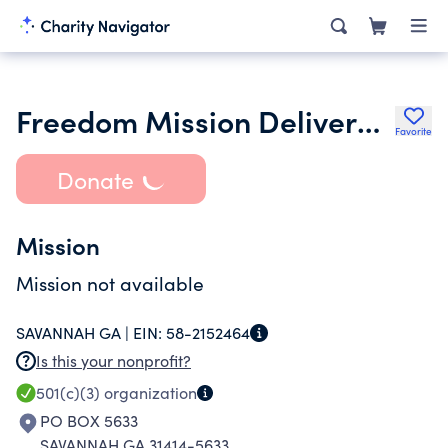
Freedom Mission Deliverance Center
Favorite
Donate
Mission
Mission not available
SAVANNAH GA |
EIN:
58-2152464
Is this your nonprofit?
501(c)(3)
organization
PO BOX 5633
SAVANNAH GA 31414-5633