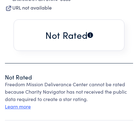
URL not available
Not Rated
Not Rated
Freedom Mission Deliverance Center cannot be rated
because Charity Navigator has not received the public
data required to create a star rating.
Learn more