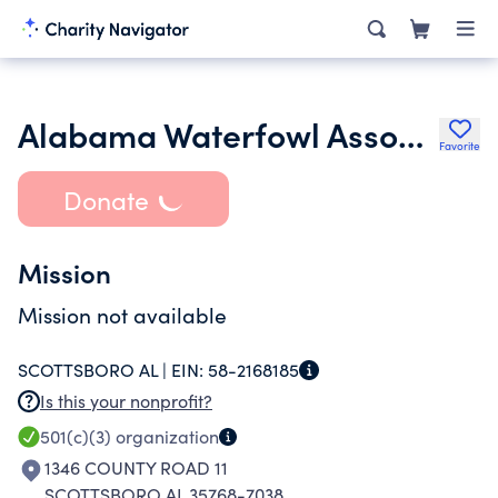
Alabama Waterfowl Association Inc.
Favorite
Donate
Mission
Mission not available
SCOTTSBORO AL |
EIN:
58-2168185
Is this your nonprofit?
501(c)(3)
organization
1346 COUNTY ROAD 11
SCOTTSBORO AL 35768-7038