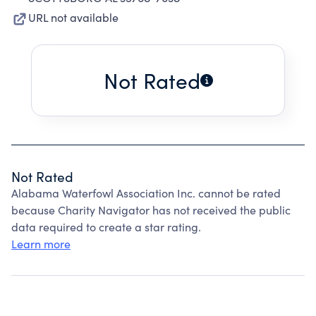
URL not available
Not Rated
Not Rated
Alabama Waterfowl Association Inc. cannot be rated
because Charity Navigator has not received the public
data required to create a star rating.
Learn more