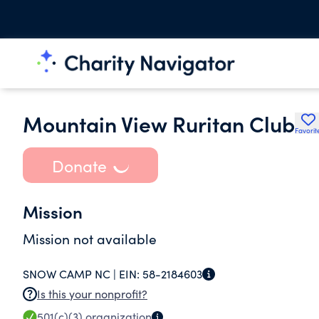
Mountain View Ruritan Club
Favorit
Donate
Mission
Mission not available
SNOW CAMP NC |
EIN:
58-2184603
Is this your nonprofit?
501(c)(3)
organization