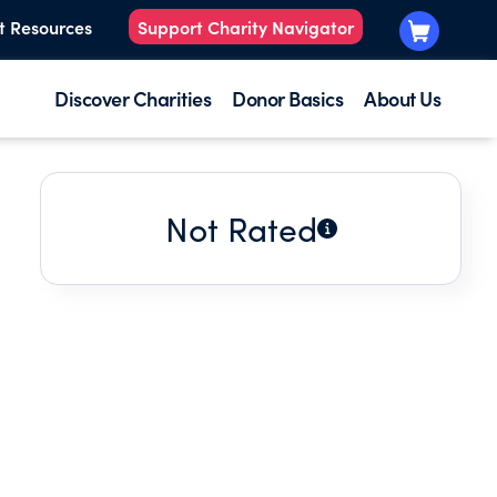
t Resources
Support Charity Navigator
Discover Charities
Donor Basics
About Us
Not Rated