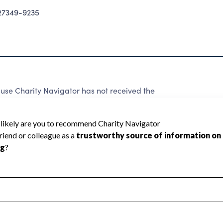
7349-9235
use Charity Navigator has not received the