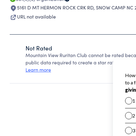
5161 D MT HERMON ROCK CRK RD
,
SNOW CAMP NC 2
URL not available
Not Rated
Mountain View Ruritan Club cannot be rated beca
public data required to create a star rating.
Learn more