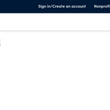
Sign in/Create an account
Nonprofi
e