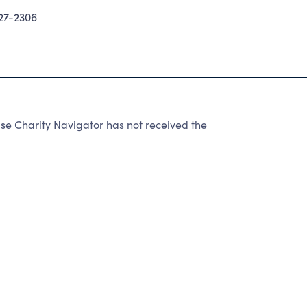
27-2306
se Charity Navigator has not received the