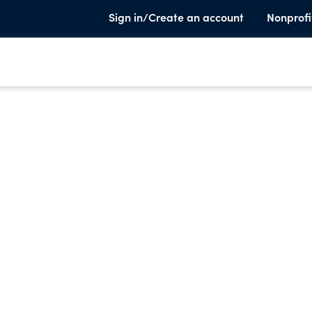
Sign in/Create an account
Nonprofi