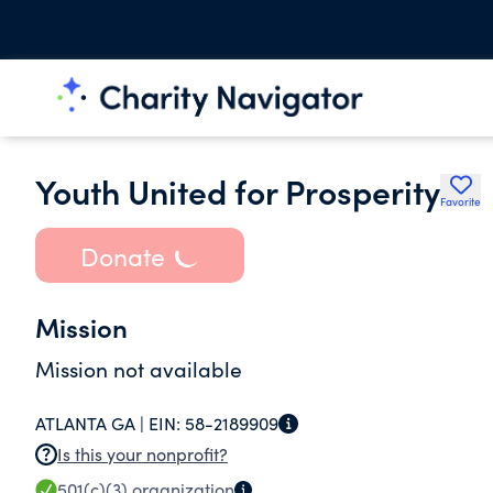
Youth United for Prosperity
Favorite
Donate
Mission
Mission not available
ATLANTA GA |
EIN:
58-2189909
Is this your nonprofit?
501(c)(3)
organization