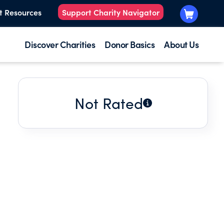
t Resources
Support Charity Navigator
Discover Charities
Donor Basics
About Us
Not Rated