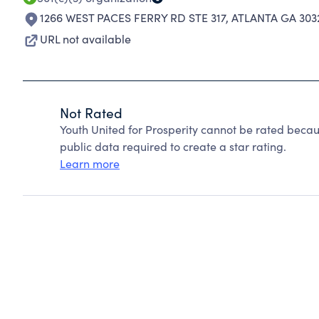
1266 WEST PACES FERRY RD STE 317
,
ATLANTA GA 303
URL not available
Not Rated
Youth United for Prosperity cannot be rated becau
public data required to create a star rating.
Learn more