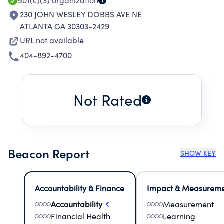
501(c)(3)
organization
230 JOHN WESLEY DOBBS AVE NE
ATLANTA GA 30303-2429
URL not available
404-892-4700
Not Rated
Beacon Report
SHOW KEY
Accountability & Finance
Impact & Measurem
Accountability
Measurement
Financial Health
Learning