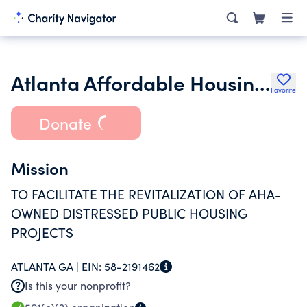
Atlanta Affordable Housing for the Future Inc.
Favorite
Donate
Mission
TO FACILITATE THE REVITALIZATION OF AHA-
OWNED DISTRESSED PUBLIC HOUSING
PROJECTS
ATLANTA GA |
EIN:
58-2191462
Is this your nonprofit?