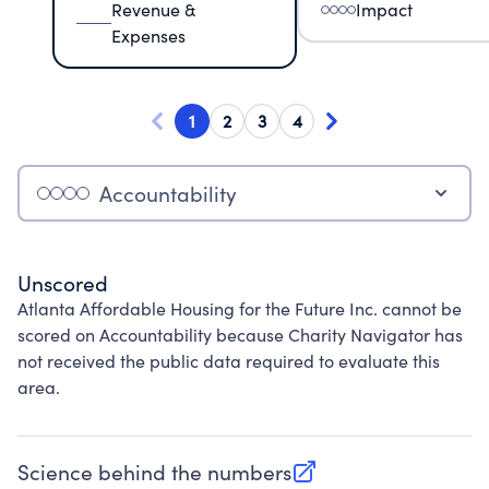
Revenue &
Impact
Expenses
1
2
3
4
Accountability
Unscored
Atlanta Affordable Housing for the Future Inc. cannot be
scored on Accountability because Charity Navigator has
not received the public data required to evaluate this
area.
Science behind the numbers
(opens in new tab)