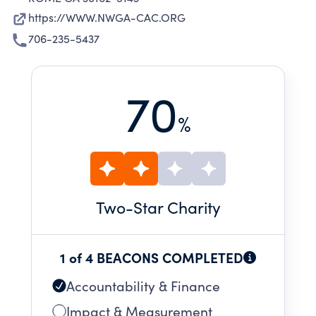
https://WWW.NWGA-CAC.ORG
706-235-5437
70
%
Two
-Star Charity
1 of 4 BEACONS COMPLETED
Accountability & Finance
Impact & Measurement