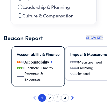
Leadership & Planning
Culture & Compensation
Beacon Report
SHOW KEY
Accountability & Finance
Impact & Measurem
Accountability
Measurement
Financial Health
Learning
Revenue &
Impact
Expenses
1
2
3
4