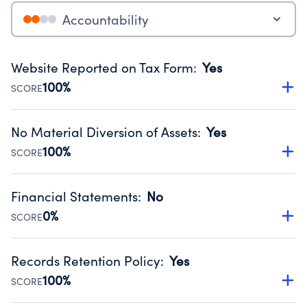
Accountability
Website Reported on Tax Form
:
Yes
100%
SCORE
Disclosing the charity’s website promotes transparency
and provides access to the public.
No Material Diversion of Assets
:
Yes
Source:
Public data from IRS Form 990. Fiscal Year 2024.
100%
SCORE
Organizations report 'Yes' to confirm that no material
diversion of assets, the unauthorized redirection of funds,
Financial Statements
:
No
occurred during their fiscal year.
0%
SCORE
Source:
Public data from IRS Form 990. Fiscal Year 2024.
Has financial statements compiled, reviewed or audited
by an independent accountant to ensure accuracy.
Records Retention Policy
:
Yes
Source:
Public data from IRS Form 990. Fiscal Year 2024.
100%
SCORE
Has a policy establishing guidelines for the handling,