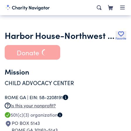
Harbor House-Northwest Georgia Child Advocacy Center Inc.
Favorite
Donate
Mission
CHILD ADVOCACY CENTER
ROME GA |
EIN:
58-2208191
Is this your nonprofit?
501(c)(3)
organization
PO BOX 5143
ROME GA 30162-5143