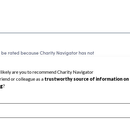
t be rated because Charity Navigator has not
rating.