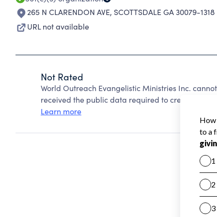
265 N CLARENDON AVE
,
SCOTTSDALE GA 30079-1318
URL not available
Not Rated
World Outreach Evangelistic Ministries Inc. canno
received the public data required to create a star 
Learn more