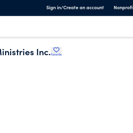
Sign in/Create an account
Nonprofi
nistries Inc.
Favorite