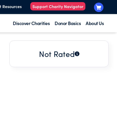
t Resources
Support Charity Navigator
Discover Charities
Donor Basics
About Us
Not Rated