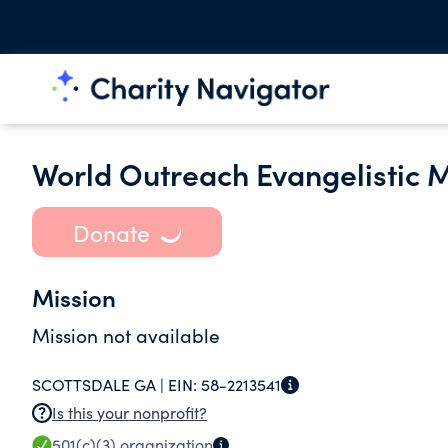
World Outreach Evangelistic Mi
Donate
Mission
Mission not available
SCOTTSDALE GA |
EIN:
58-2213541
Is this your nonprofit?
501(c)(3)
organization