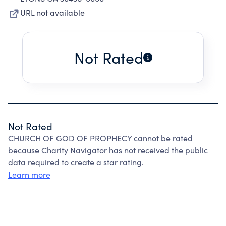
URL not available
Not Rated
Not Rated
CHURCH OF GOD OF PROPHECY cannot be rated
because Charity Navigator has not received the public
data required to create a star rating.
Learn more