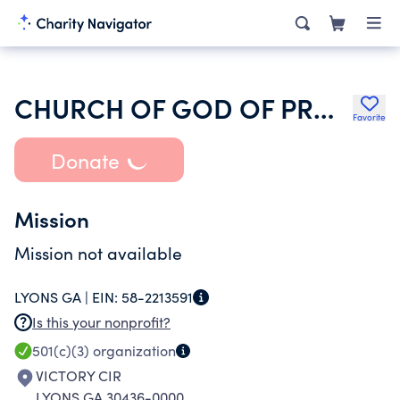
CHURCH OF GOD OF PROPHECY
Favorite
Donate
Mission
Mission not available
LYONS GA |
EIN:
58-2213591
Is this your nonprofit?
501(c)(3)
organization
VICTORY CIR
LYONS GA 30436-0000