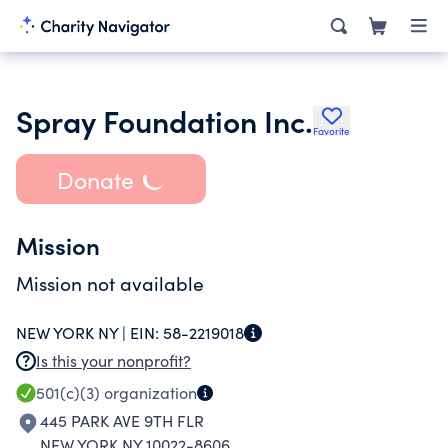
Spray Foundation Inc.
Favorite
Donate
Mission
Mission not available
NEW YORK NY |
EIN:
58-2219018
Is this your nonprofit?
501(c)(3)
organization
445 PARK AVE 9TH FLR
NEW YORK NY 10022-8606