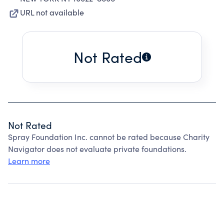
URL not available
Not Rated
Not Rated
Spray Foundation Inc. cannot be rated because Charity
Navigator does not evaluate private foundations.
Learn more