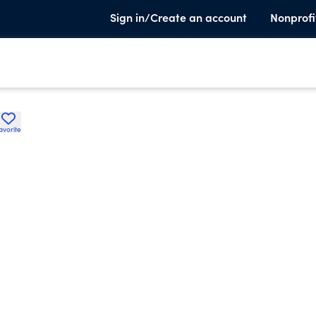
Sign in/Create an account
Nonprofi
avorite