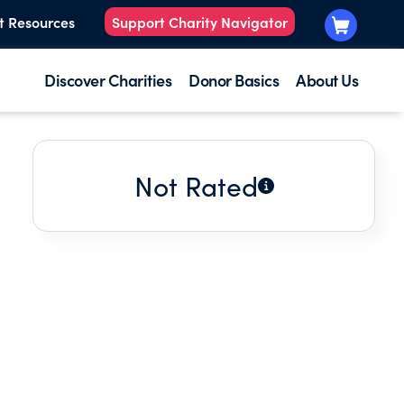
t Resources
Support Charity Navigator
Discover Charities
Donor Basics
About Us
Not Rated