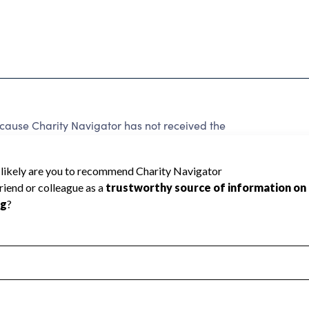
use Charity Navigator has not received the