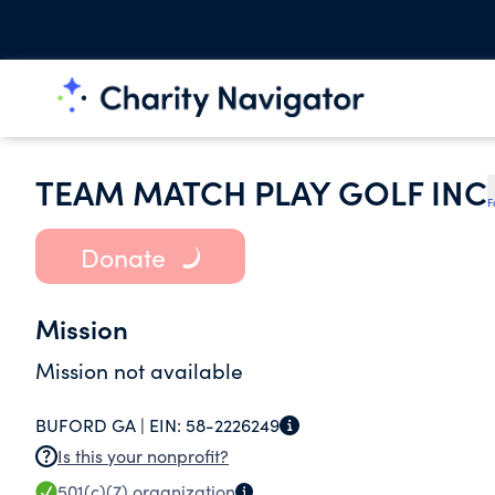
TEAM MATCH PLAY GOLF INC
F
Donate
Mission
Mission not available
BUFORD GA |
EIN:
58-2226249
Is this your nonprofit?
501(c)(7)
organization