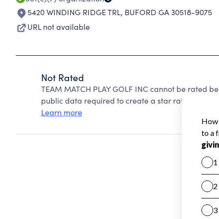
5420 WINDING RIDGE TRL
,
BUFORD GA 30518-9075
URL not available
Not Rated
TEAM MATCH PLAY GOLF INC cannot be rated beca
public data required to create a star rating.
Learn more