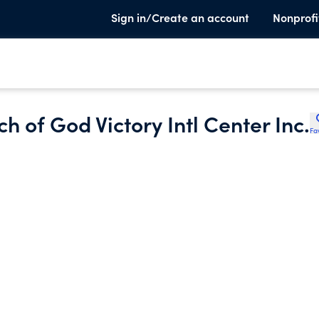
Sign in/Create an account
Nonprofi
 of God Victory Intl Center Inc.
Fa