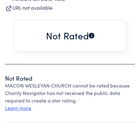
URL not available
Not Rated
Not Rated
MACON WESLEYAN CHURCH cannot be rated because
Charity Navigator has not received the public data
required to create a star rating.
Learn more