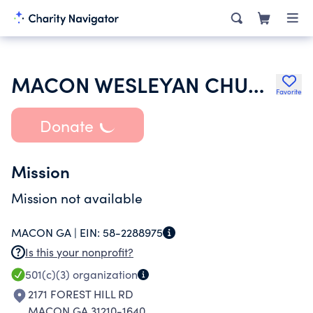
MACON WESLEYAN CHURCH
Favorite
Donate
Mission
Mission not available
MACON GA |
EIN:
58-2288975
Is this your nonprofit?
501(c)(3)
organization
2171 FOREST HILL RD
MACON GA 31210-1640