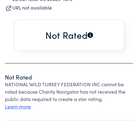
URL not available
Not Rated
Not Rated
NATIONAL WILD TURKEY FEDERATION INC cannot be
rated because Charity Navigator has not received the
public data required to create a star rating.
Learn more