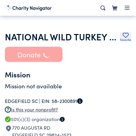
NATIONAL WILD TURKEY FEDERATION INC
Favorite
Donate
Mission
Mission not available
EDGEFIELD SC |
EIN:
58-2300891
Is this your nonprofit?
501(c)(3)
organization
770 AUGUSTA RD
EDGEFIELD SC 29824-1573