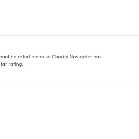
ot be rated because Charity Navigator has
tar rating.