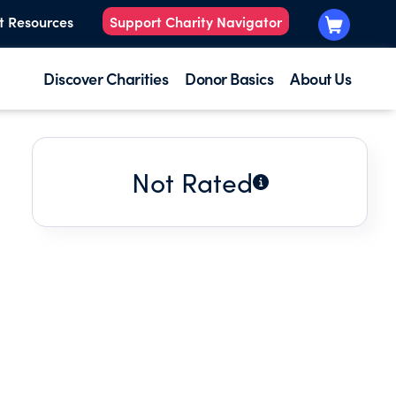
t Resources
Support Charity Navigator
Discover Charities
Donor Basics
About Us
Not Rated