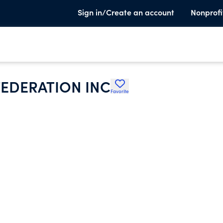
Sign in/Create an account
Nonprofi
FEDERATION INC
Favorite