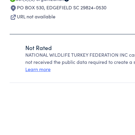
PO BOX 530
,
EDGEFIELD SC 29824-0530
URL not available
Not Rated
NATIONAL WILDLIFE TURKEY FEDERATION INC cann
not received the public data required to create a s
Learn more