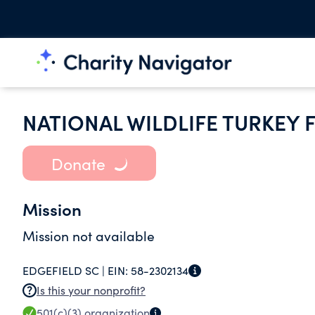
NATIONAL WILDLIFE TURKEY 
Donate
Mission
Mission not available
EDGEFIELD SC |
EIN:
58-2302134
Is this your nonprofit?
501(c)(3)
organization