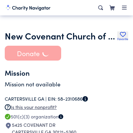
New Covenant Church of Bartow Inc.
Favorite
Donate
Mission
Mission not available
CARTERSVILLE GA |
EIN:
58-2310686
Is this your nonprofit?
501(c)(3)
organization
5425 COVENANT DR
CARTERSVILLE GA 30121-5360