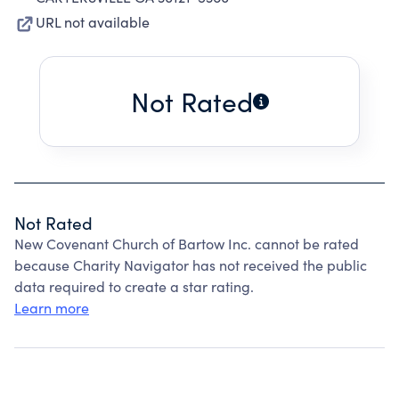
URL not available
Not Rated
Not Rated
New Covenant Church of Bartow Inc. cannot be rated
because Charity Navigator has not received the public
data required to create a star rating.
Learn more