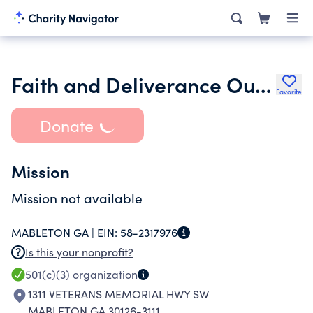
Faith and Deliverance Outreach Missions Ministry
Favorite
Donate
Mission
Mission not available
MABLETON GA |
EIN:
58-2317976
Is this your nonprofit?
501(c)(3)
organization
1311 VETERANS MEMORIAL HWY SW
MABLETON GA 30126-3111