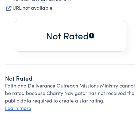
URL not available
Not Rated
Not Rated
Faith and Deliverance Outreach Missions Ministry cannot
be rated because Charity Navigator has not received the
public data required to create a star rating.
Learn more