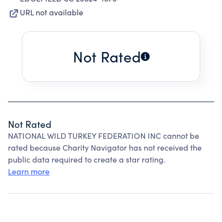
URL not available
Not Rated
Not Rated
NATIONAL WILD TURKEY FEDERATION INC cannot be
rated because Charity Navigator has not received the
public data required to create a star rating.
Learn more