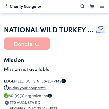
NATIONAL WILD TURKEY FEDERATION INC
Favorite
Donate
Mission
Mission not available
EDGEFIELD SC |
EIN:
58-2347149
Is this your nonprofit?
501(c)(3)
organization
770 AUGUSTA RD
EDGEFIELD SC 29824-1573