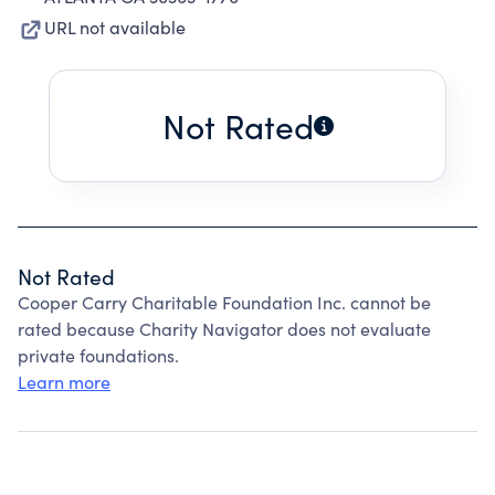
URL not available
Not Rated
Not Rated
Cooper Carry Charitable Foundation Inc. cannot be
rated because Charity Navigator does not evaluate
private foundations.
Learn more