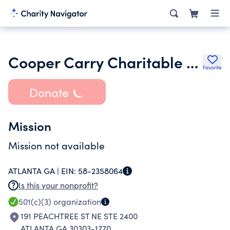
Cooper Carry Charitable Foundation Inc.
Favorite
Donate
Mission
Mission not available
ATLANTA GA |
EIN:
58-2358064
Is this your nonprofit?
501(c)(3)
organization
191 PEACHTREE ST NE STE 2400
ATLANTA GA 30303-1770