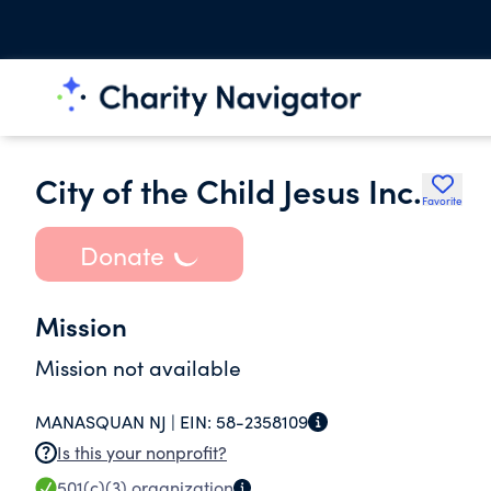
City of the Child Jesus Inc.
Favorite
Donate
Mission
Mission not available
MANASQUAN NJ |
EIN:
58-2358109
Is this your nonprofit?
501(c)(3)
organization