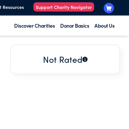
t Resources
Support Charity Navigator
Discover Charities
Donor Basics
About Us
Not Rated