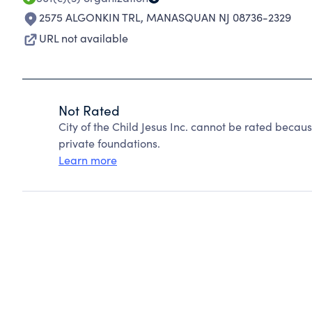
2575 ALGONKIN TRL
,
MANASQUAN NJ 08736-2329
URL not available
Not Rated
City of the Child Jesus Inc. cannot be rated beca
private foundations.
Learn more