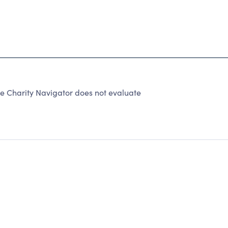
use Charity Navigator does not evaluate