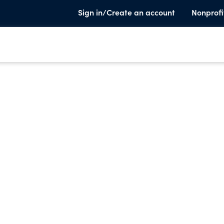
Sign in/Create an account
Nonprofi