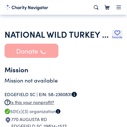
NATIONAL WILD TURKEY FEDERATION INC
Favorite
Donate
Mission
Mission not available
EDGEFIELD SC |
EIN:
58-2360831
Is this your nonprofit?
501(c)(3)
organization
770 AUGUSTA RD
EDGEFIELD SC 29824-1573