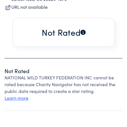
URL not available
Not Rated
Not Rated
NATIONAL WILD TURKEY FEDERATION INC cannot be
rated because Charity Navigator has not received the
public data required to create a star rating.
Learn more