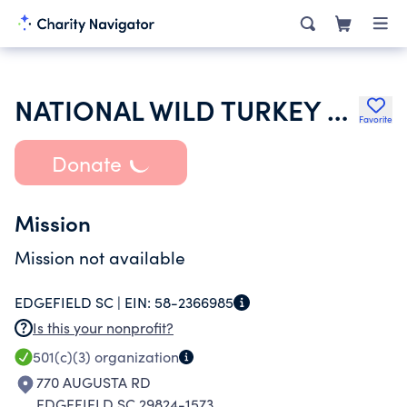
NATIONAL WILD TURKEY FEDERATION INC
Favorite
Donate
Mission
Mission not available
EDGEFIELD SC |
EIN:
58-2366985
Is this your nonprofit?
501(c)(3)
organization
770 AUGUSTA RD
EDGEFIELD SC 29824-1573