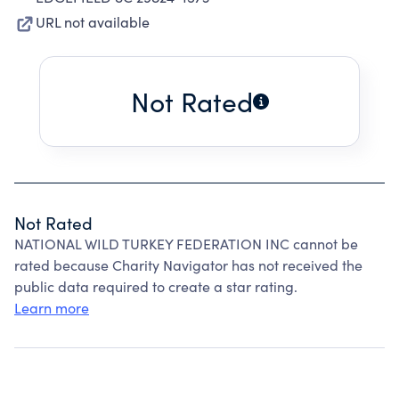
URL not available
Not Rated
Not Rated
NATIONAL WILD TURKEY FEDERATION INC cannot be
rated because Charity Navigator has not received the
public data required to create a star rating.
Learn more