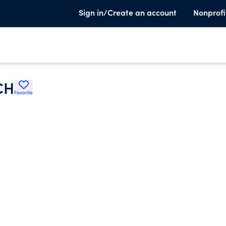
Sign in/Create an account
Nonprofi
CH
Favorite