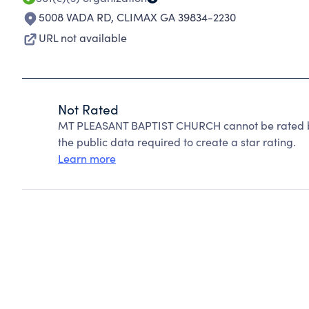
5008 VADA RD
,
CLIMAX GA 39834-2230
URL not available
Not Rated
MT PLEASANT BAPTIST CHURCH cannot be rated be
the public data required to create a star rating.
Learn more