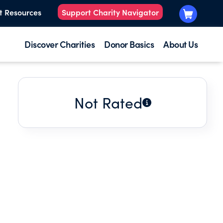
t Resources
Support Charity Navigator
Discover Charities
Donor Basics
About Us
Not Rated