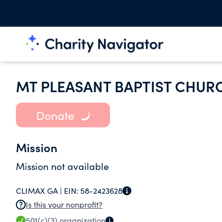
MT PLEASANT BAPTIST CHUR
Donate
Mission
Mission not available
CLIMAX GA |
EIN:
58-2423628
Is this your nonprofit?
501(c)(3)
organization