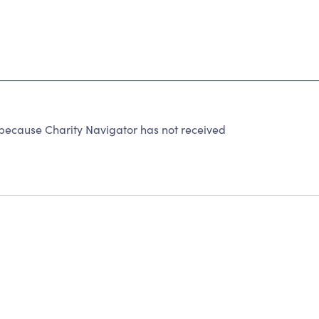
cause Charity Navigator has not received