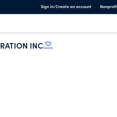
Sign in/Create an account
Nonprofi
RATION INC
Favorite