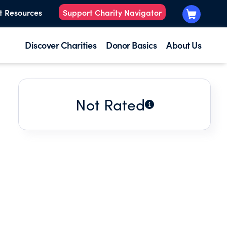
t Resources
Support Charity Navigator
Discover Charities
Donor Basics
About Us
Not Rated