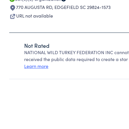
770 AUGUSTA RD
,
EDGEFIELD SC 29824-1573
URL not available
Not Rated
NATIONAL WILD TURKEY FEDERATION INC cannot be
received the public data required to create a star 
Learn more