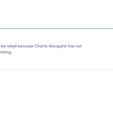
 rated because Charity Navigator has not
rating.