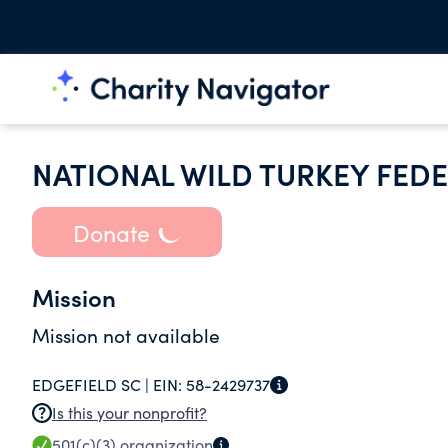
NATIONAL WILD TURKEY FEDE
Donate
Mission
Mission not available
EDGEFIELD SC |
EIN:
58-2429737
Is this your nonprofit?
501(c)(3)
organization