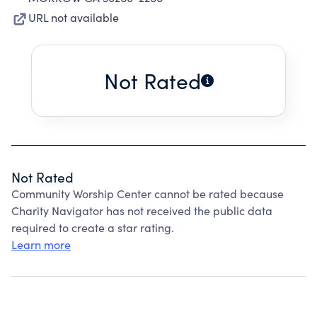
URL not available
Not Rated
Not Rated
Community Worship Center cannot be rated because
Charity Navigator has not received the public data
required to create a star rating.
Learn more