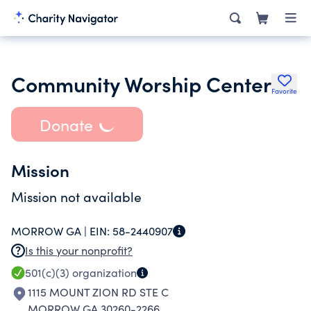
Community Worship Center
Favorite
Donate
Mission
Mission not available
MORROW GA |
EIN:
58-2440907
Is this your nonprofit?
501(c)(3)
organization
1115 MOUNT ZION RD STE C
MORROW GA 30260-2266