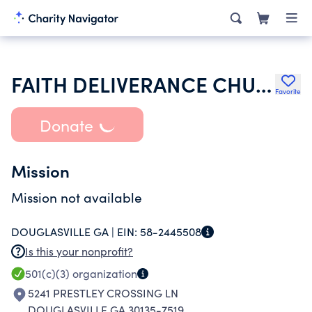
FAITH DELIVERANCE CHURCH OF GOD
Favorite
Donate
Mission
Mission not available
DOUGLASVILLE GA |
EIN:
58-2445508
Is this your nonprofit?
501(c)(3)
organization
5241 PRESTLEY CROSSING LN
DOUGLASVILLE GA 30135-7519