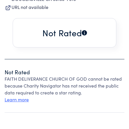
URL not available
Not Rated
Not Rated
FAITH DELIVERANCE CHURCH OF GOD cannot be rated
because Charity Navigator has not received the public
data required to create a star rating.
Learn more