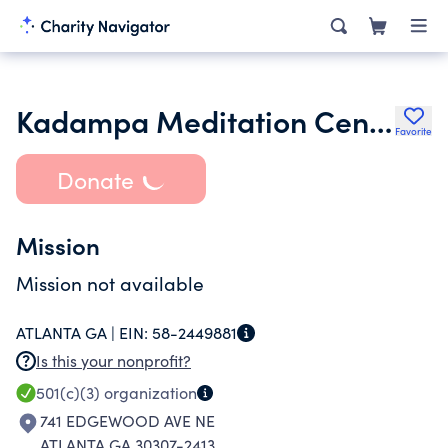
Kadampa Meditation Center Georgia Inc.
Favorite
Donate
Mission
Mission not available
ATLANTA GA |
EIN:
58-2449881
Is this your nonprofit?
501(c)(3)
organization
741 EDGEWOOD AVE NE
ATLANTA GA 30307-2413