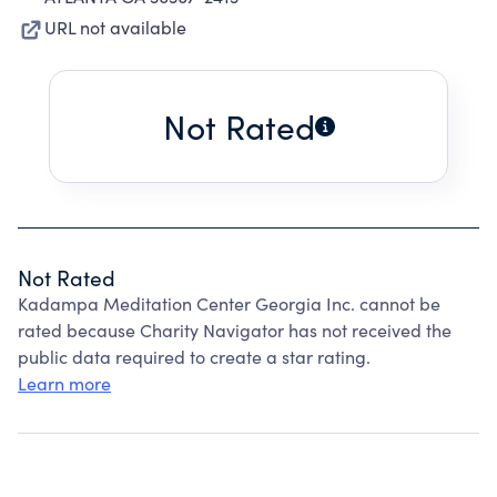
URL not available
Not Rated
Not Rated
Kadampa Meditation Center Georgia Inc. cannot be
rated because Charity Navigator has not received the
public data required to create a star rating.
Learn more