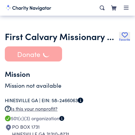
First Calvary Missionary Baptist Church
Favorite
Donate
Mission
Mission not available
HINESVILLE GA |
EIN:
58-2466063
Is this your nonprofit?
501(c)(3)
organization
PO BOX 1731
HINESVILLE GA 31310-8731