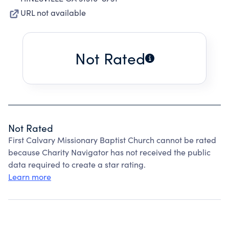
URL not available
Not Rated
Not Rated
First Calvary Missionary Baptist Church cannot be rated
because Charity Navigator has not received the public
data required to create a star rating.
Learn more