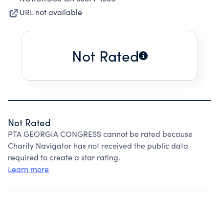
URL not available
Not Rated
Not Rated
PTA GEORGIA CONGRESS cannot be rated because
Charity Navigator has not received the public data
required to create a star rating.
Learn more