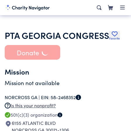
PTA GEORGIA CONGRESS
Favorite
Donate
Mission
Mission not available
NORCROSS GA |
EIN:
58-2468352
Is this your nonprofit?
501(c)(3)
organization
6155 ATLANTIC BLVD
NORCROSS GA 30071-1306