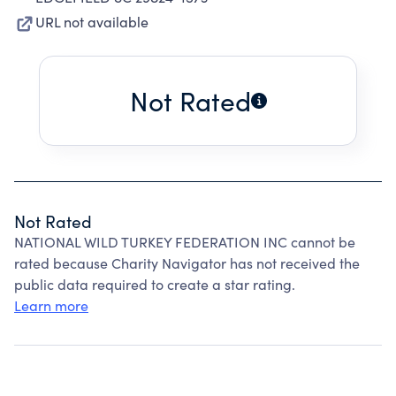
URL not available
Not Rated
Not Rated
NATIONAL WILD TURKEY FEDERATION INC cannot be
rated because Charity Navigator has not received the
public data required to create a star rating.
Learn more