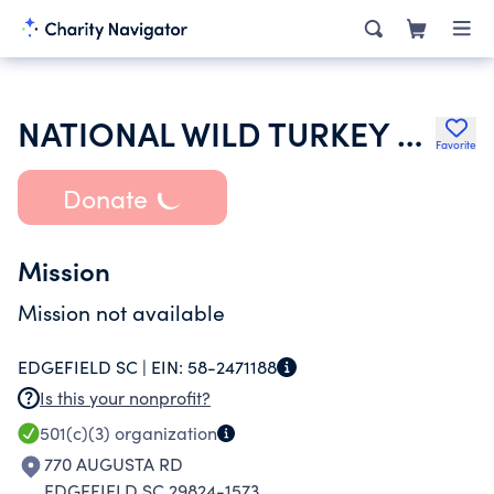
NATIONAL WILD TURKEY FEDERATION INC
Favorite
Donate
Mission
Mission not available
EDGEFIELD SC |
EIN:
58-2471188
Is this your nonprofit?
501(c)(3)
organization
770 AUGUSTA RD
EDGEFIELD SC 29824-1573