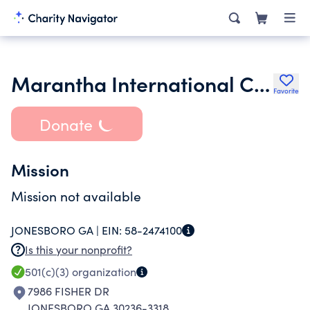
Marantha International Christian Church Inc.
Favorite
Donate
Mission
Mission not available
JONESBORO GA |
EIN:
58-2474100
Is this your nonprofit?
501(c)(3)
organization
7986 FISHER DR
JONESBORO GA 30236-3318