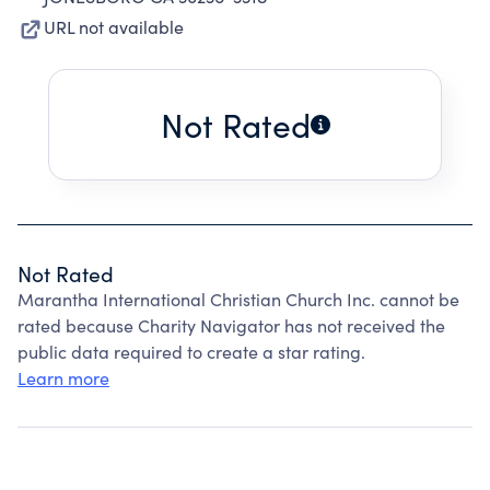
URL not available
Not Rated
Not Rated
Marantha International Christian Church Inc. cannot be
rated because Charity Navigator has not received the
public data required to create a star rating.
Learn more