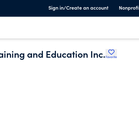
Sign in/Create an account
Nonprofi
raining and Education Inc.
Favorite