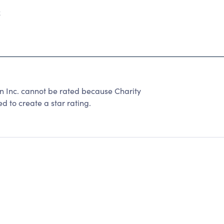
2
on Inc. cannot be rated because Charity
d to create a star rating.