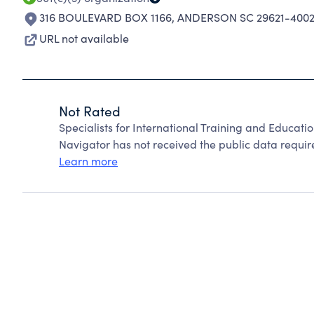
316 BOULEVARD BOX 1166
,
ANDERSON SC 29621-400
URL not available
Not Rated
Specialists for International Training and Educati
Navigator has not received the public data require
Learn more