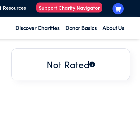
t Resources
Support Charity Navigator
Discover Charities
Donor Basics
About Us
Not Rated