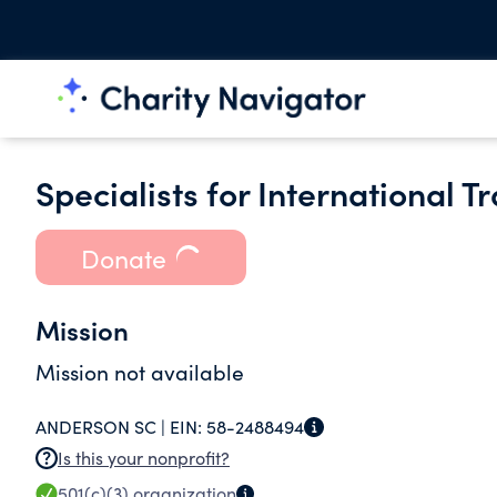
Specialists for International T
Donate
Mission
Mission not available
ANDERSON SC |
EIN:
58-2488494
Is this your nonprofit?
501(c)(3)
organization