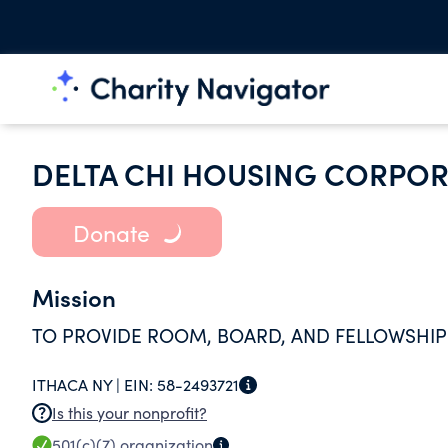
DELTA CHI HOUSING CORPOR
Donate
Mission
TO PROVIDE ROOM, BOARD, AND FELLOWSHIP
ITHACA NY |
EIN:
58-2493721
Is this your nonprofit?
501(c)(7)
organization