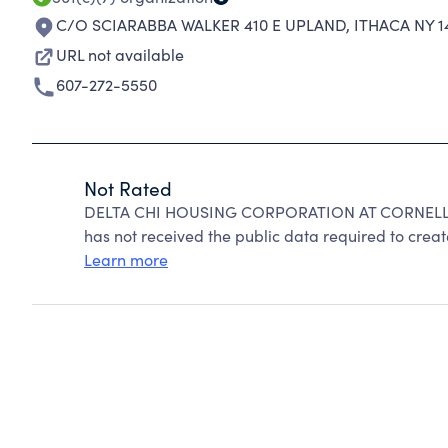
C/O SCIARABBA WALKER 410 E UPLAND
,
ITHACA NY 1
URL not available
607-272-5550
Not Rated
DELTA CHI HOUSING CORPORATION AT CORNELL ca
has not received the public data required to create
Learn more