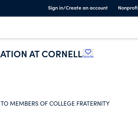
Sign in/Create an account
Nonprofi
ATION AT CORNELL
Favorite
 TO MEMBERS OF COLLEGE FRATERNITY