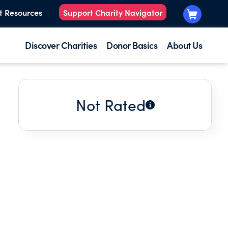
t Resources
Support Charity Navigator
Discover Charities
Donor Basics
About Us
Not Rated