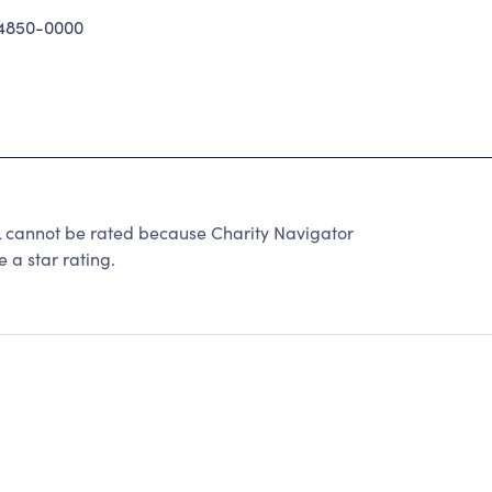
4850-0000
nnot be rated because Charity Navigator
 a star rating.