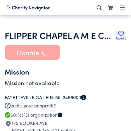
FLIPPER CHAPEL A M E CHURCH
Favorite
Donate
Mission
Mission not available
FAYETTEVILLE GA |
EIN:
58-2496000
Is this your nonprofit?
501(c)(3)
organization
175 BOOKER AVE
FAYETTEVILLE GA 30215-6855