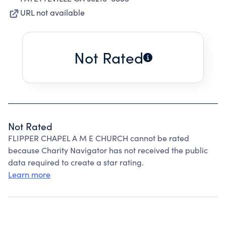
URL not available
Not Rated
Not Rated
FLIPPER CHAPEL A M E CHURCH cannot be rated
because Charity Navigator has not received the public
data required to create a star rating.
Learn more