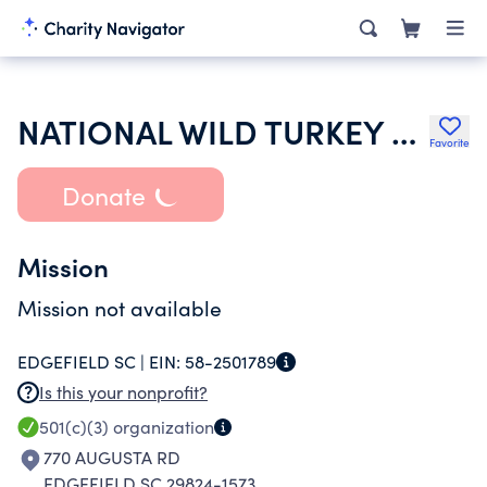
NATIONAL WILD TURKEY FEDERATION INC
Favorite
Donate
Mission
Mission not available
EDGEFIELD SC |
EIN:
58-2501789
Is this your nonprofit?
501(c)(3)
organization
770 AUGUSTA RD
EDGEFIELD SC 29824-1573