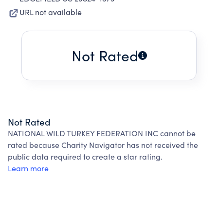
URL not available
Not Rated
Not Rated
NATIONAL WILD TURKEY FEDERATION INC cannot be
rated because Charity Navigator has not received the
public data required to create a star rating.
Learn more