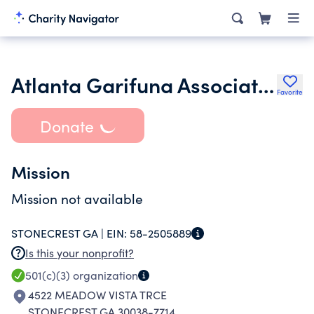
Atlanta Garifuna Association Inc.
Favorite
Donate
Mission
Mission not available
STONECREST GA |
EIN:
58-2505889
Is this your nonprofit?
501(c)(3)
organization
4522 MEADOW VISTA TRCE
STONECREST GA 30038-7714