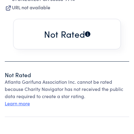
URL not available
Not Rated
Not Rated
Atlanta Garifuna Association Inc. cannot be rated
because Charity Navigator has not received the public
data required to create a star rating.
Learn more