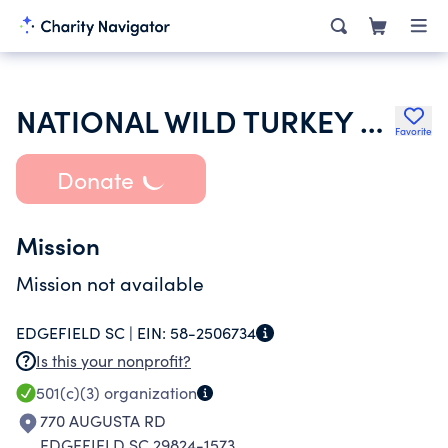
NATIONAL WILD TURKEY FEDERATION INC
Favorite
Donate
Mission
Mission not available
EDGEFIELD SC |
EIN:
58-2506734
Is this your nonprofit?
501(c)(3)
organization
770 AUGUSTA RD
EDGEFIELD SC 29824-1573