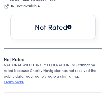
URL not available
Not Rated
Not Rated
NATIONAL WILD TURKEY FEDERATION INC cannot be
rated because Charity Navigator has not received the
public data required to create a star rating.
Learn more