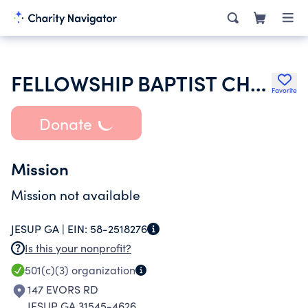
FELLOWSHIP BAPTIST CHURCH
Favorite
Donate
Mission
Mission not available
JESUP GA |
EIN:
58-2518276
Is this your nonprofit?
501(c)(3)
organization
147 EVORS RD
JESUP GA 31545-4626