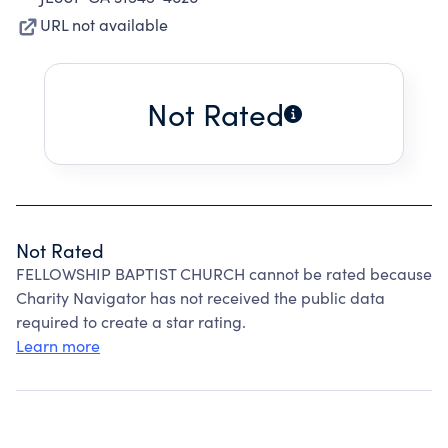
URL not available
Not Rated
Not Rated
FELLOWSHIP BAPTIST CHURCH cannot be rated because
Charity Navigator has not received the public data
required to create a star rating.
Learn more