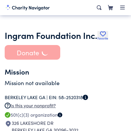
Ingram Foundation Inc.
Favorite
Donate
Mission
Mission not available
BERKELEY LAKE GA |
EIN:
58-2520318
Is this your nonprofit?
501(c)(3)
organization
326 LAKESHORE DR
BERKELEY LAKE GA 30096-3032