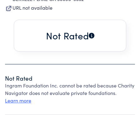
URL not available
Not Rated
Not Rated
Ingram Foundation Inc. cannot be rated because Charity
Navigator does not evaluate private foundations.
Learn more