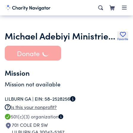
Michael Adebiyi Ministries Inc.
Favorite
Donate
Mission
Mission not available
LILBURN GA |
EIN:
58-2528256
Is this your nonprofit?
501(c)(3)
organization
701 COLE DR SW
LILBURN GA 30047-5267