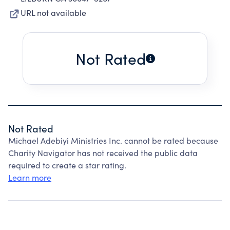
URL not available
Not Rated
Not Rated
Michael Adebiyi Ministries Inc. cannot be rated because
Charity Navigator has not received the public data
required to create a star rating.
Learn more