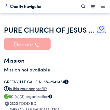
PURE CHURCH OF JESUS CHRIST REVIVAL CENTER
Favorite
Donate
Mission
Mission not available
GREENVILLE GA |
EIN:
58-2542461
Is this your nonprofit?
501(c)(3)
organization
2320 TODD RD
GREENVILLE GA 30222-2202