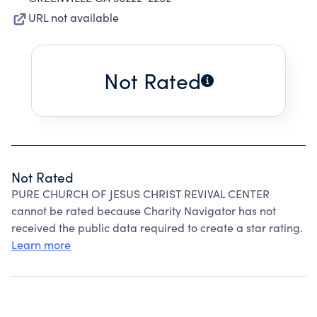
URL not available
Not Rated
Not Rated
PURE CHURCH OF JESUS CHRIST REVIVAL CENTER
cannot be rated because Charity Navigator has not
received the public data required to create a star rating.
Learn more