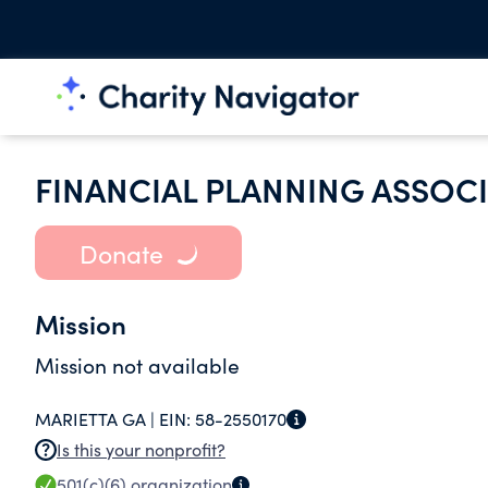
FINANCIAL PLANNING ASSOC
Donate
Mission
Mission not available
MARIETTA GA |
EIN:
58-2550170
Is this your nonprofit?
501(c)(6)
organization