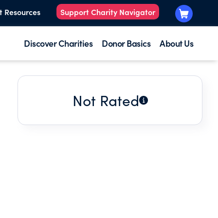
t Resources
Support Charity Navigator
Discover Charities
Donor Basics
About Us
Not Rated