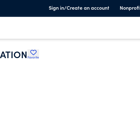
Sign in/Create an account
Nonprofi
IATION
Favorite