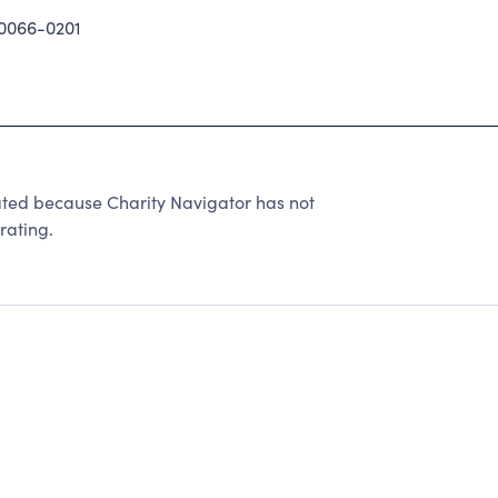
0066-0201
d because Charity Navigator has not
rating.