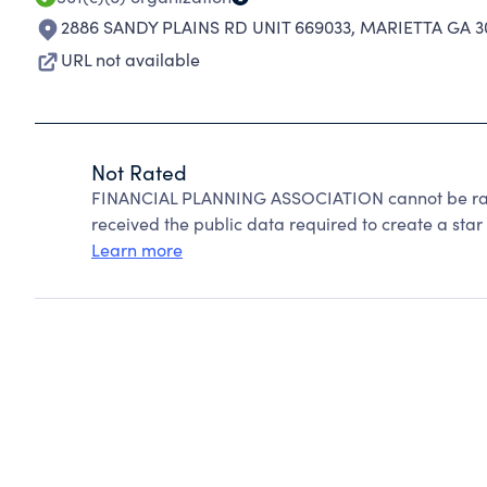
2886 SANDY PLAINS RD UNIT 669033
,
MARIETTA GA 3
URL not available
Not Rated
FINANCIAL PLANNING ASSOCIATION cannot be rate
received the public data required to create a star 
Learn more