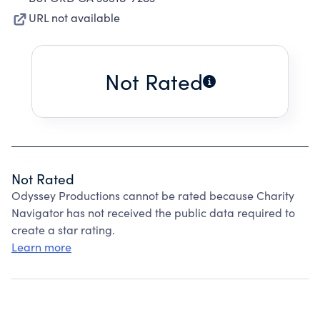
URL not available
Not Rated
Not Rated
Odyssey Productions cannot be rated because Charity
Navigator has not received the public data required to
create a star rating.
Learn more