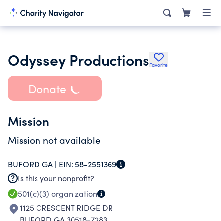
Odyssey Productions
Favorite
Donate
Mission
Mission not available
BUFORD GA |
EIN:
58-2551369
Is this your nonprofit?
501(c)(3)
organization
1125 CRESCENT RIDGE DR
BUFORD GA 30518-7283