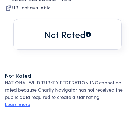
URL not available
Not Rated
Not Rated
NATIONAL WILD TURKEY FEDERATION INC cannot be
rated because Charity Navigator has not received the
public data required to create a star rating.
Learn more