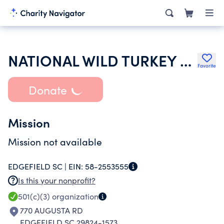
NATIONAL WILD TURKEY FEDERATION INC
Favorite
Donate
Mission
Mission not available
EDGEFIELD SC |
EIN:
58-2553555
Is this your nonprofit?
501(c)(3)
organization
770 AUGUSTA RD
EDGEFIELD SC 29824-1573